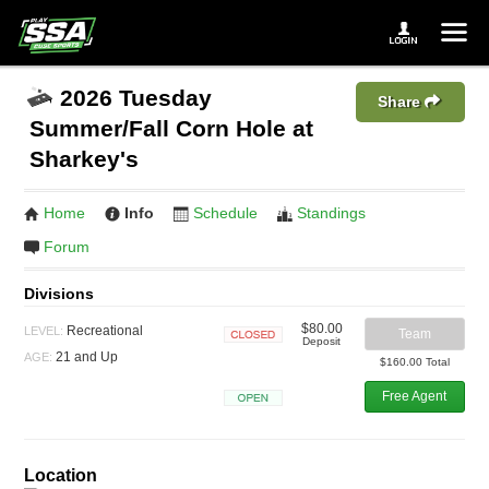
2026 Tuesday
Share
Summer/Fall Corn Hole at
Sharkey's
Home
Info
Schedule
Standings
Forum
Divisions
$80.00
Recreational
LEVEL:
Team
Deposit
Closed
21 and Up
AGE:
$160.00 Total
Free Agent
Open
Location