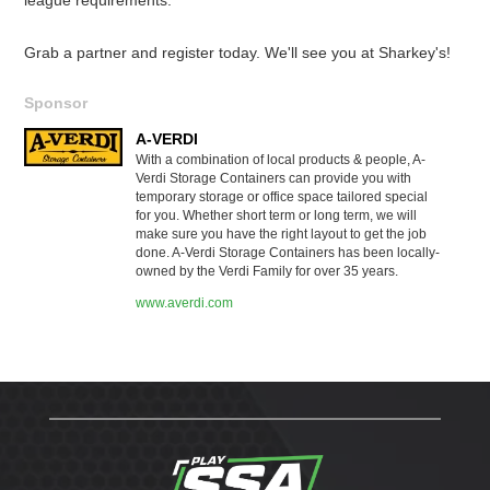
Grab a partner and register today. We'll see you at Sharkey's!
Sponsor
A-VERDI
With a combination of local products & people, A-
Verdi Storage Containers can provide you with
temporary storage or office space tailored special
for you. Whether short term or long term, we will
make sure you have the right layout to get the job
done. A-Verdi Storage Containers has been locally-
owned by the Verdi Family for over 35 years.
www.averdi.com