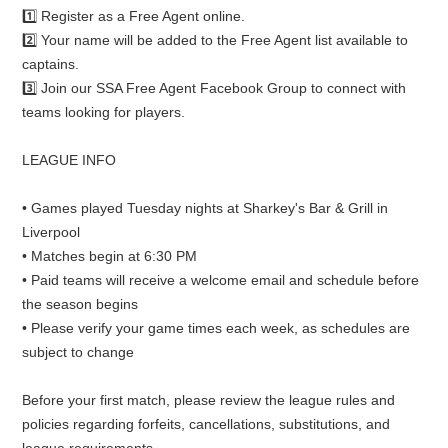
1️⃣ Register as a Free Agent online.
2️⃣ Your name will be added to the Free Agent list available to
captains.
3️⃣ Join our SSA Free Agent Facebook Group to connect with
teams looking for players.
LEAGUE INFO
• Games played Tuesday nights at Sharkey's Bar & Grill in
Liverpool
• Matches begin at 6:30 PM
• Paid teams will receive a welcome email and schedule before
the season begins
• Please verify your game times each week, as schedules are
subject to change
Before your first match, please review the league rules and
policies regarding forfeits, cancellations, substitutions, and
league requirements.