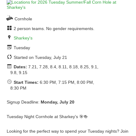
Cornhole
2 person teams. No gender requirements.
Sharkey's
Tuesday
Started on Tuesday, July 21
Dates:
7.21, 7.28, 8.4, 8.11, 8.18, 8.25, 9.1,
9.8, 9.15
Start Times:
6:30 PM, 7:15 PM, 8:00 PM,
8:30 PM
Signup Deadline:
Monday, July 20
Tuesday Night Cornhole at Sharkey's 🎯🍻
Looking for the perfect way to spend your Tuesday nights? Join