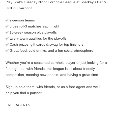
Play SSA's Tuesday Night Cornhole League at Sharkey's Bar &
Grill in Liverpool!
✅ 2-person teams
✅ 3 best-of-3 matches each night
✅ 10-week season plus playoffs
✅ Every team qualifies for the playoffs
✅ Cash prizes, gift cards & swag for top finishers
✅ Great food, cold drinks, and a fun social atmosphere
Whether you're a seasoned cornhole player or just looking for a
fun night out with friends, this league is all about friendly
competition, meeting new people, and having a great time.
Sign up as a team, with friends, or as a free agent and we'll
help you find a partner.
FREE AGENTS