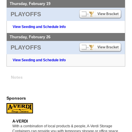
Thursday, February 19
PLAYOFFS
View Seeding and Schedule Info
Thursday, February 26
PLAYOFFS
View Seeding and Schedule Info
Notes
Sponsors
A-VERDI
With a combination of local products & people, A-Verdi Storage
Containers can provide you with temporary storage or office space