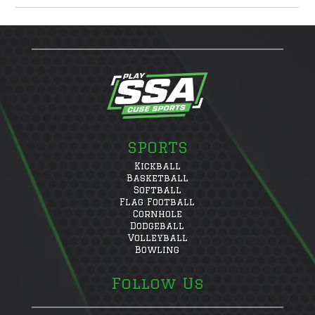
SPORTS
Kickball
Basketball
Softball
Flag Football
Cornhole
Dodgeball
Volleyball
Bowling
Follow Us