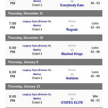
Matt's)
vs
PM
46 - 53
Court 1
Everybody Eats
Thursday, December 11
Home
Legacy Gym (Former St.
7:00
Loss
Matt's)
vs
PM
52 - 64
Court 1
Rugratz
Thursday, December 18
Visitor
Legacy Gym (Former St.
6:00
Loss
Matt's)
vs
PM
43 - 96
Court 1
Washed Kings
Thursday, January 8
Home
Legacy Gym (Former St.
6:00
Loss
Matt's)
vs
PM
42 - 80
Court 1
Antidote
Thursday, January 15
Home
Legacy Gym (Former St.
8:00
Win
Matt's)
vs
PM
68 - 57
Court 1
STATES ELITE