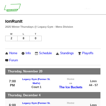
IonRunIt
2025 Winter Thursdays @ Legacy Gym - Mens Division
W
L
T
2
8
0
Home
Info
Schedule
Standings
Playoffs
Forum
Thursday, November 20
Home
Legacy Gym (Former St.
7:00
Loss
Matt's)
vs
PM
44 - 57
Court 1
The Ice Buckets
Thursday, December 4
Home
Legacy Gym (Former St.
6:00
Loss