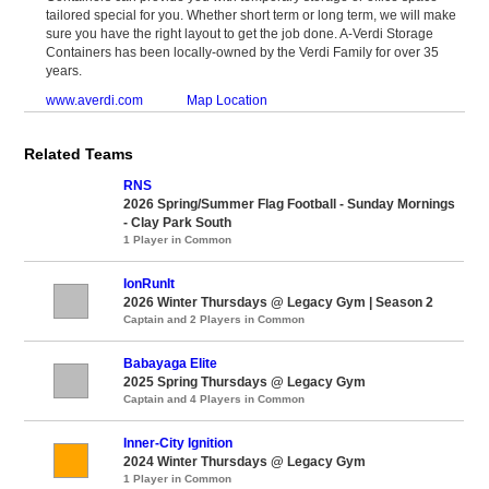
tailored special for you. Whether short term or long term, we will make
sure you have the right layout to get the job done. A-Verdi Storage
Containers has been locally-owned by the Verdi Family for over 35
years.
www.averdi.com
Map Location
Related Teams
RNS
2026 Spring/Summer Flag Football - Sunday Mornings
- Clay Park South
1 Player in Common
IonRunIt
2026 Winter Thursdays @ Legacy Gym | Season 2
Captain and 2 Players in Common
Babayaga Elite
2025 Spring Thursdays @ Legacy Gym
Captain and 4 Players in Common
Inner-City Ignition
2024 Winter Thursdays @ Legacy Gym
1 Player in Common