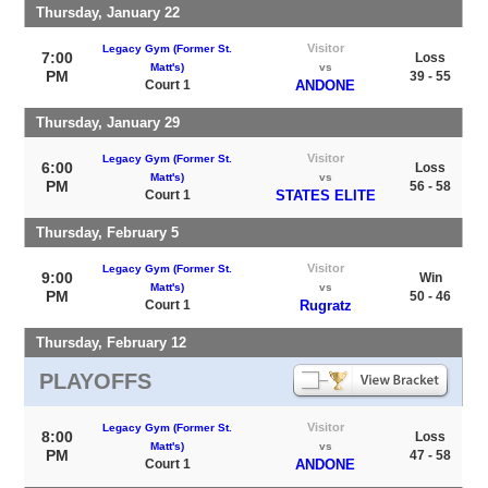
Thursday, January 22
Visitor
Legacy Gym (Former St.
7:00
Loss
Matt's)
vs
PM
39 - 55
Court 1
ANDONE
Thursday, January 29
Visitor
Legacy Gym (Former St.
6:00
Loss
Matt's)
vs
PM
56 - 58
Court 1
STATES ELITE
Thursday, February 5
Visitor
Legacy Gym (Former St.
9:00
Win
Matt's)
vs
PM
50 - 46
Court 1
Rugratz
Thursday, February 12
PLAYOFFS
Visitor
Legacy Gym (Former St.
8:00
Loss
Matt's)
vs
PM
47 - 58
Court 1
ANDONE