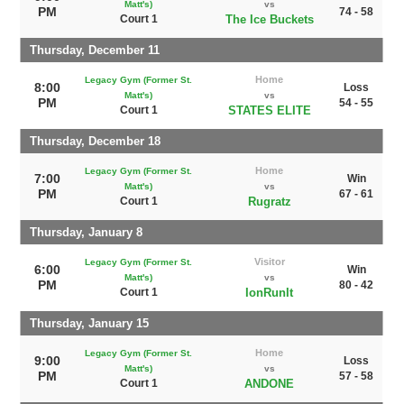
Matt's)
vs
PM
74 - 58
Court 1
The Ice Buckets
Thursday, December 11
Home
Legacy Gym (Former St.
8:00
Loss
Matt's)
vs
PM
54 - 55
Court 1
STATES ELITE
Thursday, December 18
Home
Legacy Gym (Former St.
7:00
Win
Matt's)
vs
PM
67 - 61
Court 1
Rugratz
Thursday, January 8
Visitor
Legacy Gym (Former St.
6:00
Win
Matt's)
vs
PM
80 - 42
Court 1
IonRunIt
Thursday, January 15
Home
Legacy Gym (Former St.
9:00
Loss
Matt's)
vs
PM
57 - 58
Court 1
ANDONE