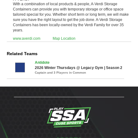
With a combination of local products & people, A-Verdi Storage
Containers can provide you with temporary storage or office space
tailored special for you. Whether short term or long term, we will make
sure you have the right layout to get the job done. A-Verdi Storage
Containers has been locally-owned by the Verdi Family for over 35
years.
www.averdi.com
Map Location
Related Teams
Antidote
2026 Winter Thursdays @ Legacy Gym | Season 2
Captain and 3 Players in Common