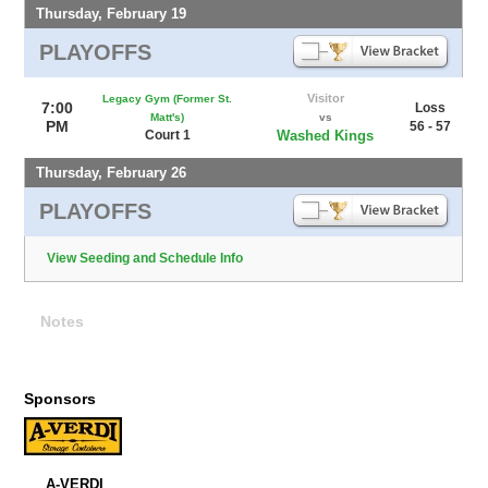
Thursday, February 19
PLAYOFFS
Visitor
Legacy Gym (Former St.
7:00
Loss
Matt's)
vs
PM
56 - 57
Court 1
Washed Kings
Thursday, February 26
PLAYOFFS
View Seeding and Schedule Info
Notes
Sponsors
A-VERDI