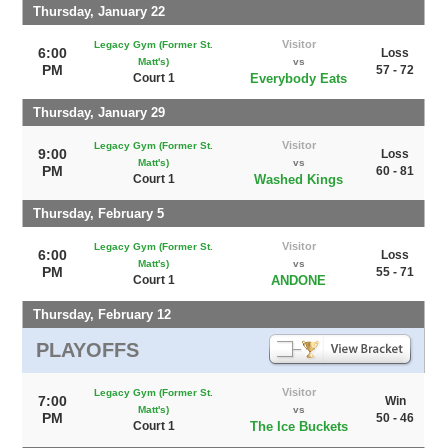
Thursday, January 22
Visitor
Legacy Gym (Former St.
6:00
Loss
Matt's)
vs
PM
57 - 72
Court 1
Everybody Eats
Thursday, January 29
Visitor
Legacy Gym (Former St.
9:00
Loss
Matt's)
vs
PM
60 - 81
Court 1
Washed Kings
Thursday, February 5
Visitor
Legacy Gym (Former St.
6:00
Loss
Matt's)
vs
PM
55 - 71
Court 1
ANDONE
Thursday, February 12
PLAYOFFS
Visitor
Legacy Gym (Former St.
7:00
Win
Matt's)
vs
PM
50 - 46
Court 1
The Ice Buckets