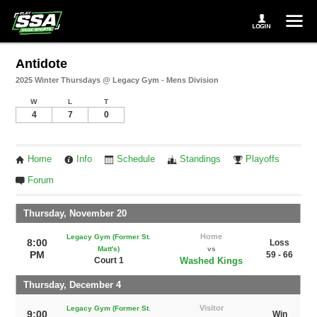
Antidote
2025 Winter Thursdays @ Legacy Gym - Mens Division
W
L
T
4
7
0
Home
Info
Schedule
Standings
Playoffs
Forum
Thursday, November 20
Home
Legacy Gym (Former St.
8:00
Loss
Matt's)
vs
PM
59 - 66
Court 1
Washed Kings
Thursday, December 4
Visitor
Legacy Gym (Former St.
9:00
Win